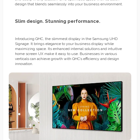
design that blends seamlessly into your business environment.
Slim design. Stunning performance.
Introducing QHC, the slimmest display in the Samsung UHD
Signage. It brings elegance to your business display while
maximizing space. Its enhanced internal solutions and intuitive
home screen UX make it easy to use. Businesses in various
verticals can achieve growth with QHC’s efficiency and design
innovation.