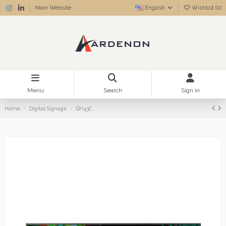
Main Website
English
Wishlist (
0
)
Menu
Search
Sign in
Home
Digital Signage
QH43C