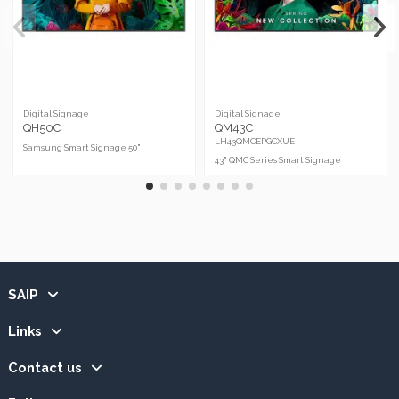
Digital Signage
Digital Signage
QH50C
QM43C
LH43QMCEPGCXUE
Samsung Smart Signage 50"
43" QMC Series Smart Signage
SAIP
Links
Contact us