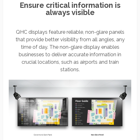
Ensure critical information is
always visible
QHC displays feature reliable, non-glare panels
that provide better visibility from all angles, any
time of day. The non-glare display enables
businesses to deliver accurate information in
crucial locations, such as airports and train
stations.