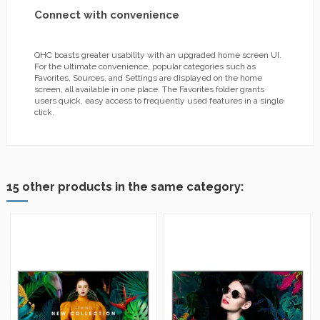
Connect with convenience
QHC boasts greater usability with an upgraded home screen UI.
For the ultimate convenience, popular categories such as
Favorites, Sources, and Settings are displayed on the home
screen, all available in one place. The Favorites folder grants
users quick, easy access to frequently used features in a single
click.
15 other products in the same category: