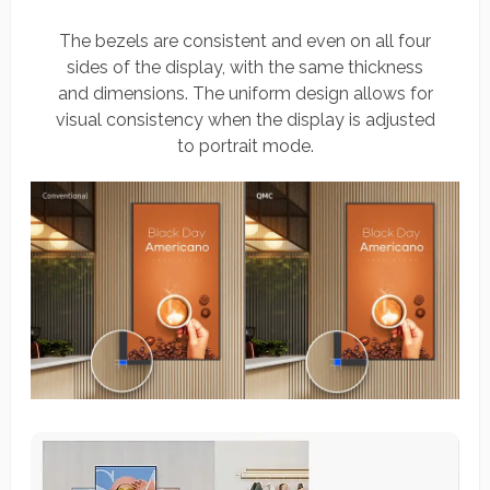
The bezels are consistent and even on all four
sides of the display, with the same thickness
and dimensions. The uniform design allows for
visual consistency when the display is adjusted
to portrait mode.