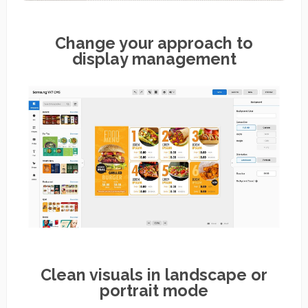
Change your approach to
display management
Clean visuals in landscape or
portrait mode