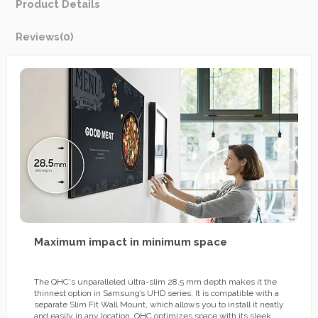
Product Details
Reviews
(0)
Maximum impact in minimum space
The QHC's unparalleled ultra-slim 28.5 mm depth makes it the
thinnest option in Samsung’s UHD series. It is compatible with a
separate Slim Fit Wall Mount, which allows you to install it neatly
and easily in any location. QHC optimizes space with its sleek