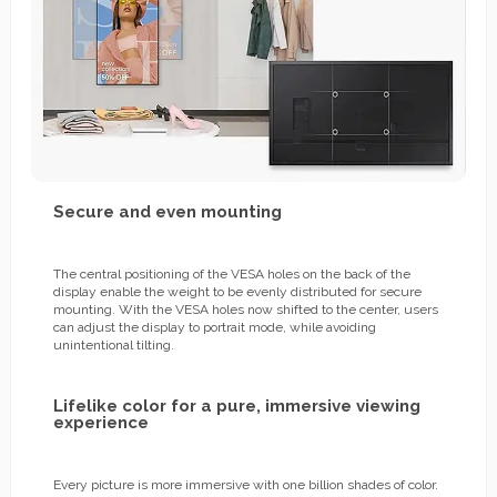
Secure and even mounting
The central positioning of the VESA holes on the back of the
display enable the weight to be evenly distributed for secure
mounting. With the VESA holes now shifted to the center, users
can adjust the display to portrait mode, while avoiding
unintentional tilting.
Lifelike color for a pure, immersive viewing
experience
Every picture is more immersive with one billion shades of color.