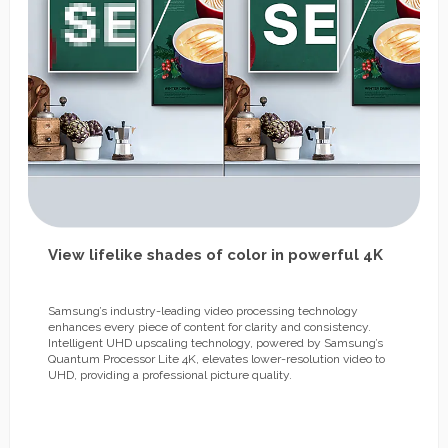
View lifelike shades of color in powerful 4K
Samsung’s industry-leading video processing technology
enhances every piece of content for clarity and consistency.
Intelligent UHD upscaling technology, powered by Samsung’s
Quantum Processor Lite 4K, elevates lower-resolution video to
UHD, providing a professional picture quality.