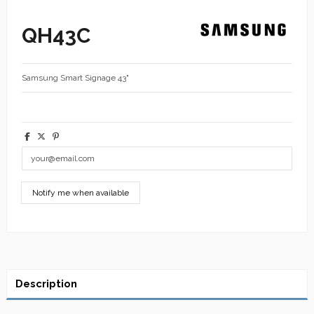
QH43C
Samsung Smart Signage 43"
Description