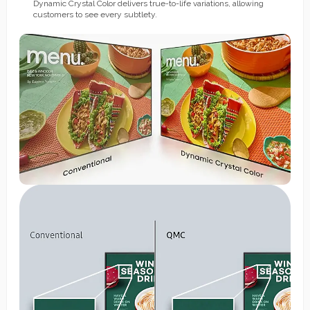
Dynamic Crystal Color delivers true-to-life variations, allowing
customers to see every subtlety.