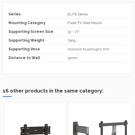
Series
ELITE Series
Mounting Category
Fixed TV Wall Mount
Supporting Screen Size
32 - 77"
Supporting Weight
75Kg
Supporting Vesa
100x100 to 400x400 mm
Distance to Wall
15mm
16 other products in the same category: