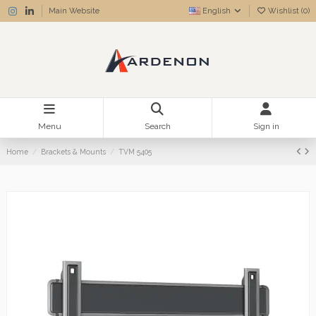
Main Website
English
Wishlist (
0
)
Menu
Search
Sign in
Home
Brackets & Mounts
TVM 5405