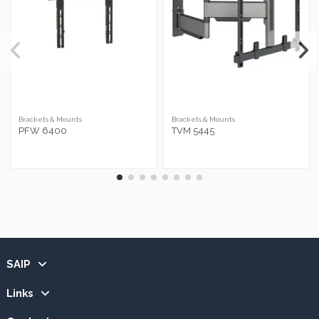
Brackets & Mounts
Brackets & Mounts
PFW 6400
TVM 5445
SAIP
Links