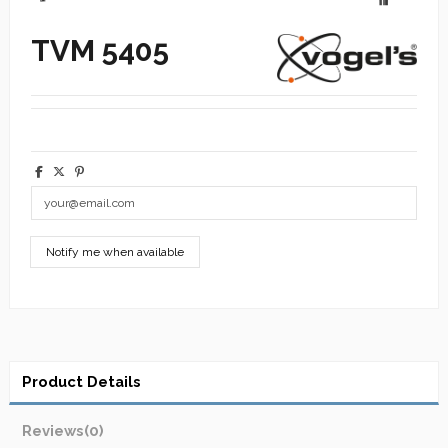
TVM 5405
Product Details
Reviews
(0)