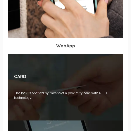
WebApp
CARD
The lock is opened by means of a proximity card with RFID
technology.