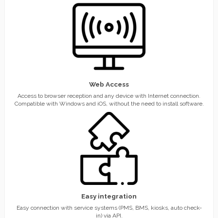
Web Access
Access to browser reception and any device with Internet connection.
Compatible with Windows and iOS, without the need to install software.
Easy integration
Easy connection with service systems (PMS, BMS, kiosks, auto check-
in) via API.