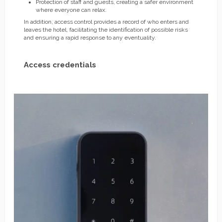
Protection of staff and guests, creating a safer environment
where everyone can relax.
In addition, access control provides a record of who enters and
leaves the hotel, facilitating the identification of possible risks
and ensuring a rapid response to any eventuality.
Access credentials