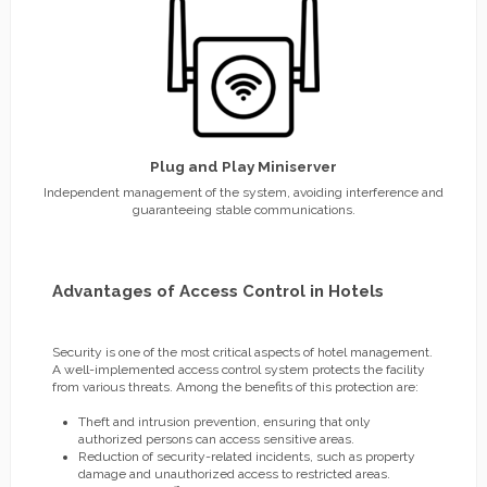
Plug and Play Miniserver
Independent management of the system, avoiding interference and
guaranteeing stable communications.
Advantages of Access Control in Hotels
Security is one of the most critical aspects of hotel management.
A well-implemented access control system protects the facility
from various threats. Among the benefits of this protection are:
Theft and intrusion prevention, ensuring that only
authorized persons can access sensitive areas.
Reduction of security-related incidents, such as property
damage and unauthorized access to restricted areas.