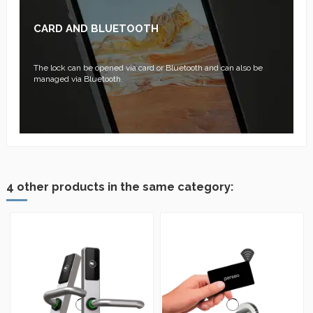
CARD AND BLUETOOTH
The lock can be opened via card or Bluetooth and can also be
managed via Bluetooth.
4 other products in the same category: