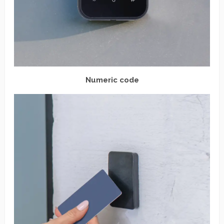
Numeric code