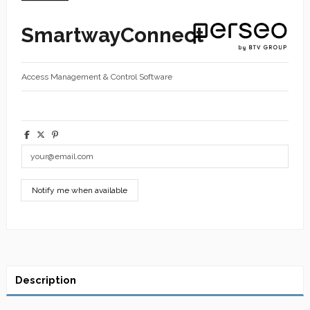
SmartwayConnect
Access Management & Control Software
Description