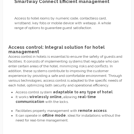
Smartway Connect Efficient management
Access to hotel rooms by numeric code, contactless card,
wristband, key fobs or mobile device with webapp. A whole
range of options to guarantee guest satisfaction.
Access control: Integral solution for hotel
management
Access control in hotels is essential to ensure the safety of guests and
facilities. It consists of implementing systems that regulate who can
enter certain areas of the hotel, minimizing risks and conflicts. In
addition, these systems contribute to improving the customer
experience by providing a safe and comfortable environment. Through
various technologies, access control is adapted to the specific needs of
each hotel, optimizing both security and operational efficiency.
Access control system
adaptable to any type of hotel
.
It works
wirelessly online,
allowing
real-time
communication
with the locks.
Facilitates property management with
remote access
.
It can operate in
offline mode
, ideal for installations without the
need for real-time management.