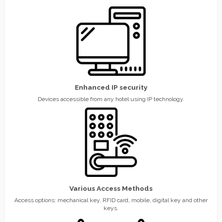
Enhanced IP security
Devices accessible from any hotel using IP technology.
Various Access Methods
Access options: mechanical key, RFID card, mobile, digital key and other
keys.