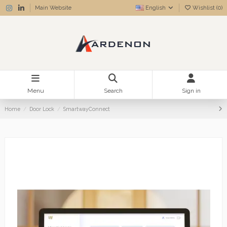
Main Website
English
Wishlist (
0
)
Menu
Search
Sign in
Home
Door Lock
SmartwayConnect