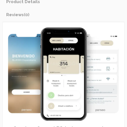
Product Details
Reviews
(0)