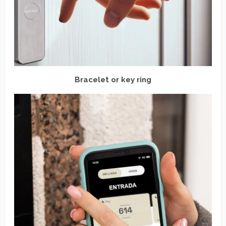
Bracelet or key ring