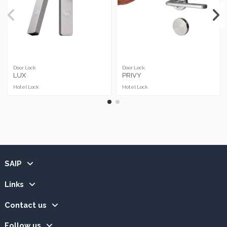
Door Lock
Door Lock
LUX
PRIVY
Hotel Lock
Hotel Lock
SAIP
Links
Contact us
Follow us