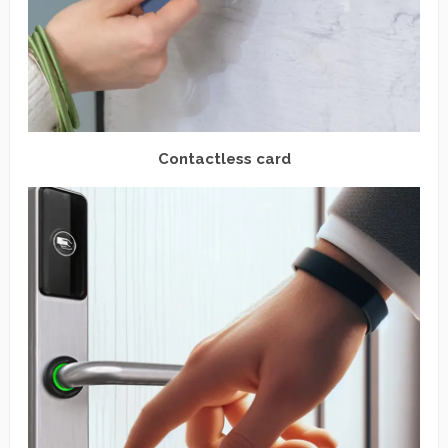
Contactless card