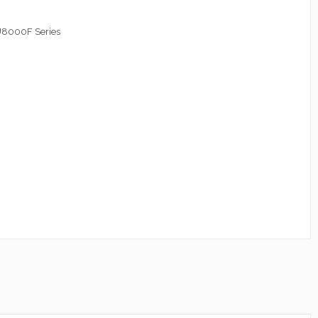
8000F Series