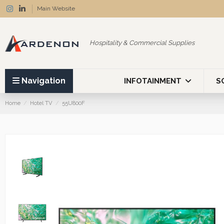
Main Website
Hospitality & Commercial Supplies
Navigation
INFOTAINMENT
S
Home
Hotel TV
55U800F