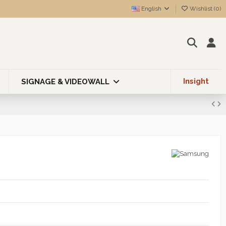
English
Wishlist (
0
)
Insight
SIGNAGE & VIDEOWALL