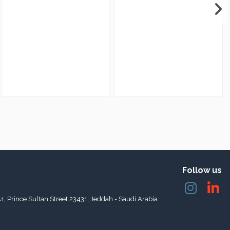
Follow us
A1, Prince Sultan Street 23431, Jeddah - Saudi Arabia