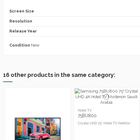
Screen Size
Resolution
Release Year
Condition
New
16 other products in the same category:
Hotel TV
75BU800
Crystal UHD 75" Hotel TV (Netflix)