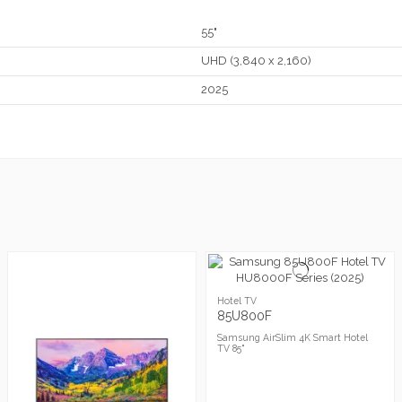
55"
UHD (3,840 x 2,160)
2025
Hotel TV
85U800F
Samsung AirSlim 4K Smart Hotel
TV 85"