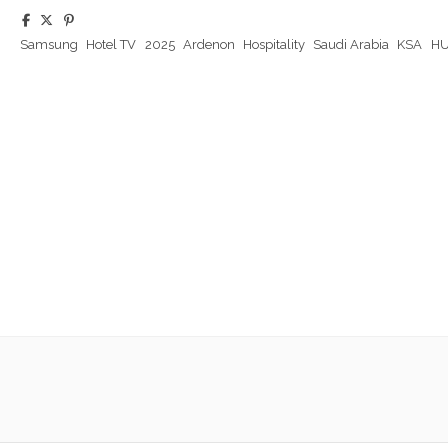
Samsung
Hotel TV
2025
Ardenon
Hospitality
Saudi Arabia
KSA
HU