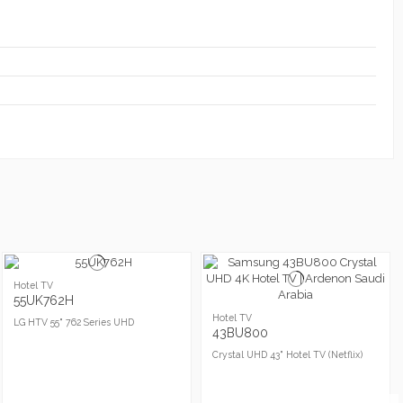
Hotel TV
55UK762H
Hotel TV
LG HTV 55" 762 Series UHD
43BU800
Crystal UHD 43" Hotel TV (Netflix)