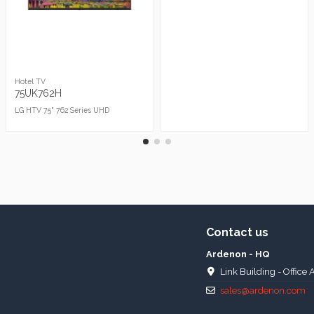
Hotel TV
75UK762H
LG HTV 75" 762 Series UHD
Contact us
Ardenon - HQ
Link Building - Office 
sales@ardenon.com