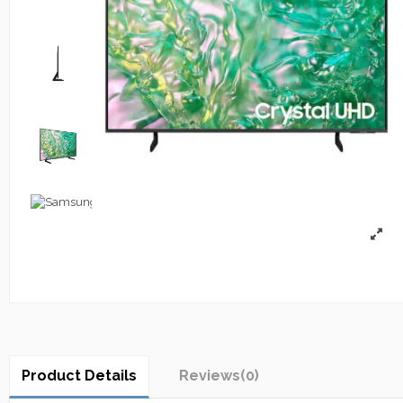
Product Details
Reviews
(0)