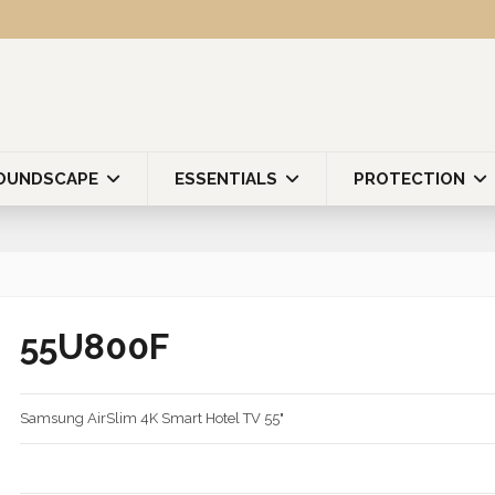
OUNDSCAPE
ESSENTIALS
PROTECTION
55U800F
Samsung AirSlim 4K Smart Hotel TV 55"