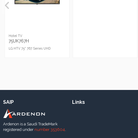
Hotel TV
75UK767H
LG HTV 75" 767 Series UHD
SAIP
Links
Ardenon is a Saudi TradeMark
registered under
number 353604
.