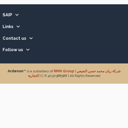
SAIP
Links
Contact us
Follow us
Ardenon
™ is a subsidiary of
RMN Group
|
شركة ريان محمد حسن النفيعي
التجارية
| C.R 4030388588 | All Rights Reserved