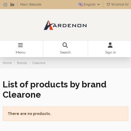
Main Website
English
Wishlist (
0
)
Menu
Search
Sign in
Home
Brands
Clearone
List of products by brand
Clearone
There are no products.