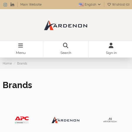
Main Website
English
Wishlist (
0
)
Menu
Search
Sign in
Home
Brands
Brands