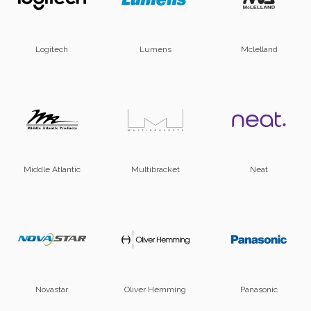
Logitech
Lumens
Mclelland
Middle Atlantic
Multibracket
Neat
Novastar
Oliver Hemming
Panasonic