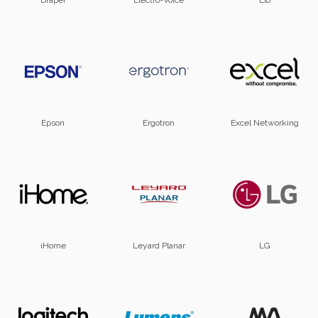
Draper
Electro-Voice
Elo
Epson
Ergotron
Excel Networking
iHome
Leyard Planar
LG