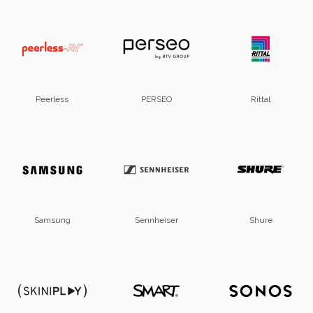
Peerless
PERSEO
Rittal
Samsung
Sennheiser
Shure