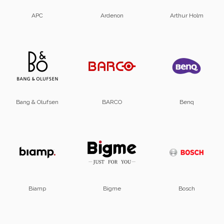
APC
Ardenon
Arthur Holm
Bang & Olufsen
BARCO
Benq
Biamp
Bigme
Bosch