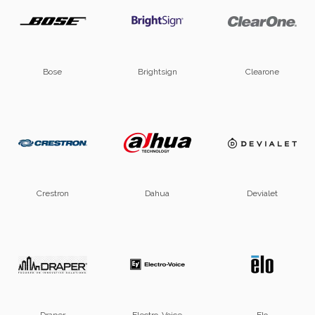
Bose
Brightsign
Clearone
Crestron
Dahua
Devialet