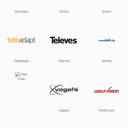
Skiniplay
Smart
Sonos
Teleadapt
Televes
Vaddio
Vitec
Vogels
Wolfvision