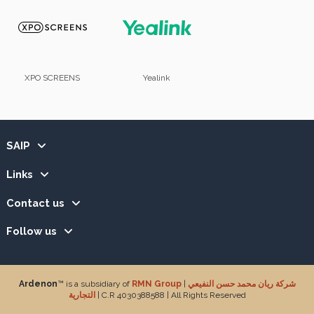
XPO SCREENS
Yealink
SAIP
Links
Contact us
Follow us
Ardenon
™ is a subsidiary of
RMN Group
|
شركة ريان محمد حسن النفيعي
التجارية
| C.R 4030388588 | All Rights Reserved