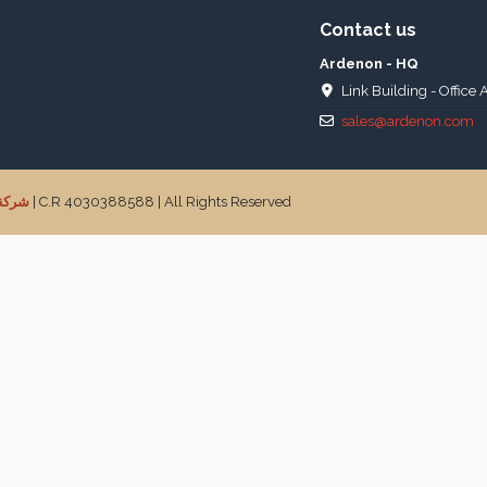
Contact us
Ardenon - HQ
Link Building - Office 
sales@ardenon.com
جارية
| C.R 4030388588 | All Rights Reserved