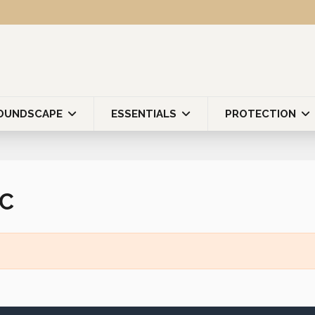
OUNDSCAPE
ESSENTIALS
PROTECTION
PC