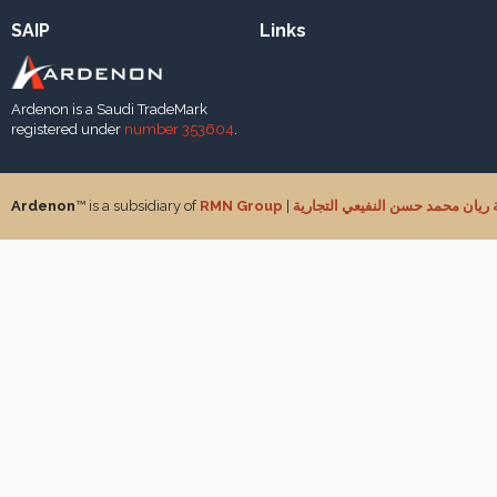
SAIP
Links
Ardenon is a Saudi TradeMark
registered under
number 353604
.
Ardenon
™ is a subsidiary of
RMN Group
|
شركة ريان محمد حسن النفيعي الت