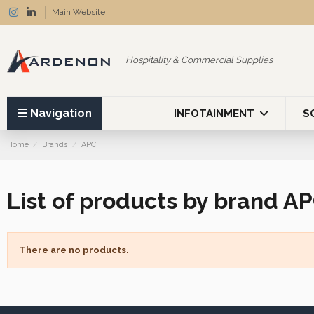
Main Website
Hospitality & Commercial Supplies
Navigation
INFOTAINMENT
S
Home
Brands
APC
List of products by brand A
There are no products.