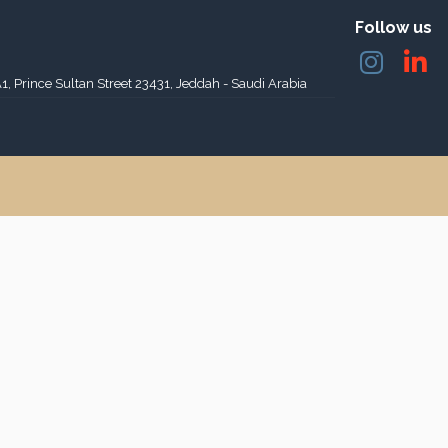
Follow us
A1, Prince Sultan Street 23431, Jeddah - Saudi Arabia