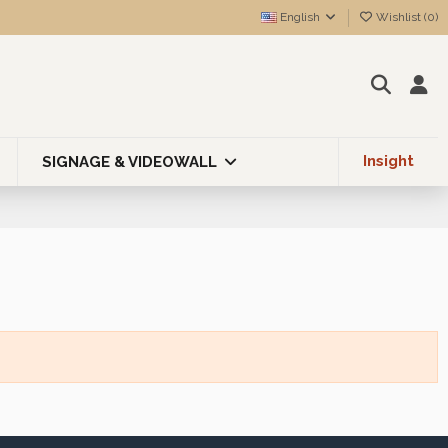
English
Wishlist (
0
)
Insight
SIGNAGE & VIDEOWALL